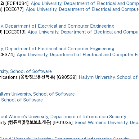
인
2
) [ECE
4034
],
Ajou University, Department of Electrical and Comp
습
) [ECE
677
],
Ajou University, Department of Electrical and Comput
ity, Department of Electrical and Computer Engineering
1
) [ECE3013],
Ajou University, Department of Electrical and Compu
ity, Department of Electrical and Computer Engineering
ECE374],
Ajou University, Department of Electrical and Computer E
rsity, School of Software
융합정보통신특론
cations (
) [G90539],
Hallym University, School o
llym University, School of Software
, School of Software
oul Women's University, Department of Information Security
컴퓨터및정보보호개론
ity (
) [IP01035],
Seoul Women's University, Dep