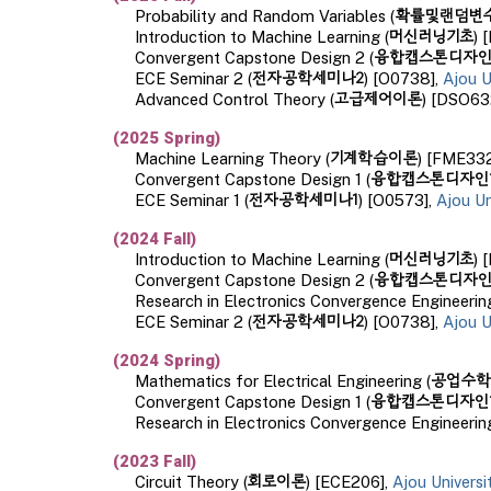
확률및랜덤변
Probability and Random Variables
(
머신러닝기초
Introduction to Machine Learning
(
) 
융합캡스톤디자인
Convergent Capstone Design 2 (
전자공학세미나2
ECE Seminar 2 (
) [O0738],
Ajou U
고급제어이론
Advanced Control Theory
(
) [DSO63
(
202
5
Spring)
기계학습이론
Machine Learning
T
heory
(
) [
FME33
융합캡스톤디자인
Convergent Capstone Design 1 (
전자공학세미나
1
ECE Seminar
1
(
) [O0
573
],
Ajou Un
(2024
Fall
)
머신러닝기초
Introduction to Machine Learning
(
) [
융합캡스톤디자
Convergent Capstone Design
2
(
Research in Electronics Convergence Engineeri
전자공학세미나2
ECE Seminar
2 (
) [
O0738
],
Ajou U
(2024 Spring)
공업수학
Mathematics for Electrical Engineering
(
융합캡스톤디자인
Convergent Capstone Design
1
(
Research in Electronics Convergence Engineerin
(2023
Fall
)
회로이론
Circuit Theory
(
) [ECE206],
Ajou Univers