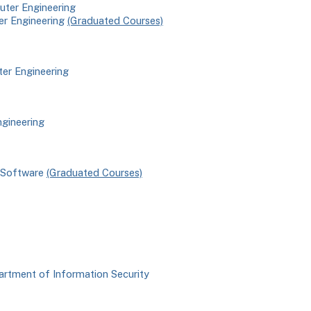
uter Engineering
er Engineering
(Graduated Courses)
ter Engineering
ngineering
f Software
(Graduated Courses)
artment of Information Security