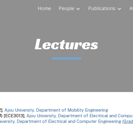
Home
People
Publications
A
ip to main content
Skip to navigat
Lectures
],
Ajou University, Department of Mobility Engineering
1
) [ECE3013],
Ajou University, Department of Electrical and Compu
iversity, Department of Electrical and Computer Engineering
(Gra