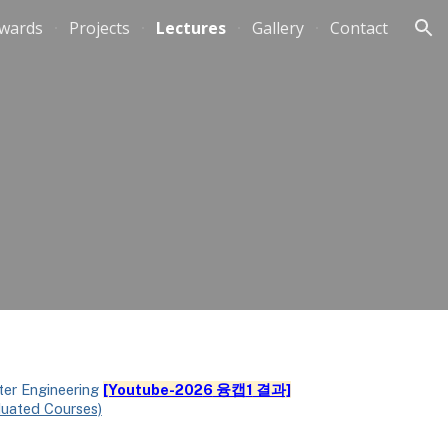
wards
Projects
Lectures
Gallery
Contact
ion
ter Engineering
[Youtube-202
6
융캡
1
결과]
duated Courses)