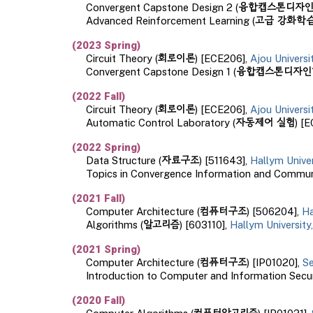
융합캡스톤디자
Convergent Capstone Design
2
(
고급 강화학
Advanced Reinforcement Learning
(
(202
3
Spring
)
회로이론
Circuit Theory
(
) [ECE206],
Ajou Univers
융합캡스톤디자인
Convergent Capstone Design 1
(
(2022
Fall
)
회로이론
Circuit Theory
(
) [ECE206],
Ajou Univers
자동제어 실험
Automatic Control Laboratory (
) [
(20
22
Spring
)
자료구조
Data Structure (
) [511643],
Hallym Unive
Topics in Convergence Information and Communi
(2021
Fall
)
컴퓨터구조
Computer Architecture (
) [506204],
Ha
알고리즘
Algorithms (
) [603110],
Hallym University
(202
1
Spring
)
컴퓨터구조
Computer Architecture (
) [IP01020],
Se
Introduction to Computer and Information Secur
(
2020 Fall
)
컴퓨터알고리즘