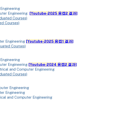
 Engineering
puter Engineering
[Youtube
-
2025 융캡
2
결과]
duated Courses)
ed Courses)
ter Engineering
[Youtube-2025
융캡1 결과
]
duated Courses)
 Engineering
uter Engineering
[Youtube-2024
융캡2
결과]
ctrical and Computer Engineering
duated Courses)
puter Engineering
ter Engineering
rical and Computer Engineering