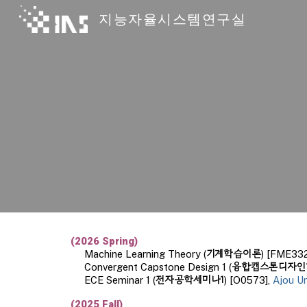
지능자율시스템연구실
Sk
(
202
6
Spring)
기계학습이론
Machine Learning
Theory
(
) [FME332
융합캡스톤디자인
Convergent Capstone Design 1 (
전자공학세미나1
ECE Seminar 1 (
) [O0573],
Ajou Un
(
2025
Fall
)