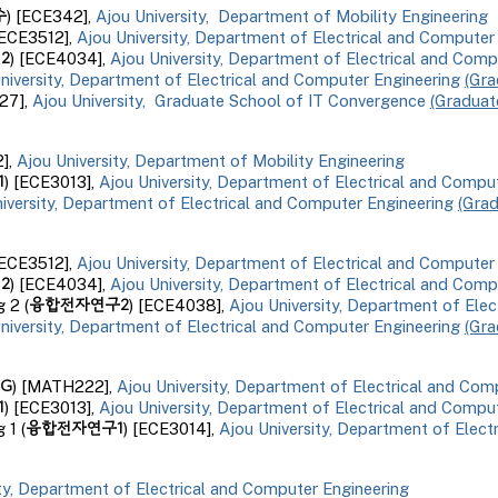
수
) [ECE3
4
2],
Ajou University, Department of Mobility Engineering
[ECE3512],
Ajou University, Department of Electrical and Computer
2
) [ECE4034],
Ajou University, Department of Electrical and Com
niversity, Department of Electrical and Computer Engineering
(Gra
27],
Ajou University,
Graduate School of IT Convergence
(Graduat
2
],
Ajou University, Department of
Mobility
Engineering
1
) [ECE3013],
Ajou University, Department of Electrical and Compu
iversity, Department of Electrical and Computer Engineering
(Gra
ECE3512
],
Ajou University, Department of Electrical and Computer
인
2
) [ECE
4034
],
Ajou University, Department of Electrical and Comp
융합전자연구
2
ng
2
(
) [ECE
4038
],
Ajou University, Department of Ele
niversity, Department of Electrical and Computer Engineering
(Gra
G
) [
MATH222
],
Ajou University, Department of Electrical and Com
1
) [ECE
3013
],
Ajou University, Department of Electrical and Compu
융합전자연구1
g 1
(
) [ECE301
4
],
Ajou University, Department of Elect
ity, Department of Electrical and Computer Engineering